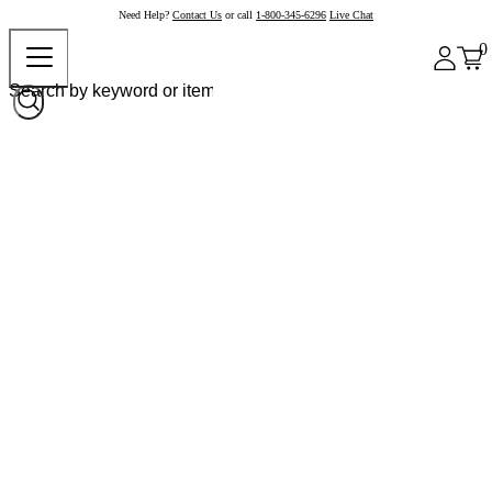
Need Help?
Contact Us
or call
1-800-345-6296
Live Chat
0