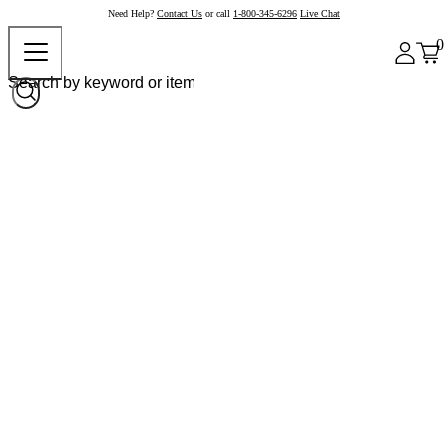
Need Help?
Contact Us
or call
1-800-345-6296
Live Chat
0