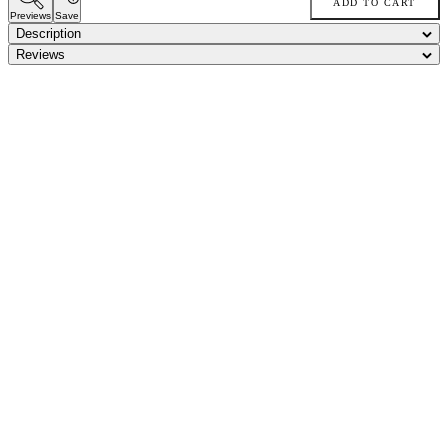
ADD TO CART
Previews
Save
Description
Reviews