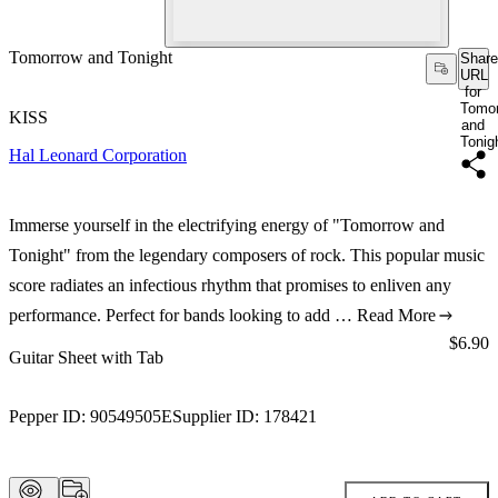
Tomorrow and Tonight
Share
URL
for
Tomo
KISS
and
Tonig
Hal Leonard Corporation
Immerse yourself in the electrifying energy of "Tomorrow and
Tonight" from the legendary composers of rock. This popular music
score radiates an infectious rhythm that promises to enliven any
performance. Perfect for bands looking to add …
Read More
Price:
$6.90
Guitar Sheet with Tab
Pepper ID:
90549505E
Supplier ID:
178421