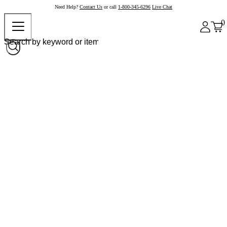
Need Help?
Contact Us
or call
1-800-345-6296
Live Chat
0