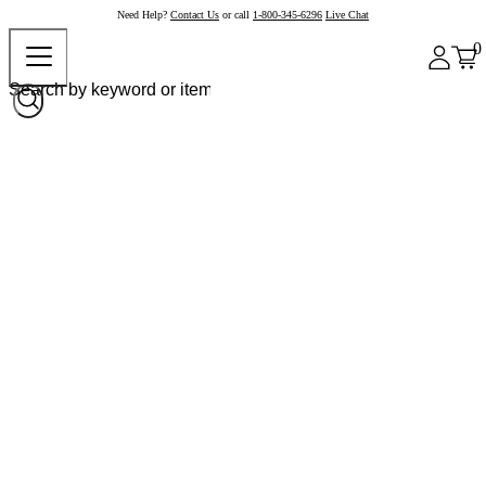
Need Help?
Contact Us
or call
1-800-345-6296
Live Chat
0