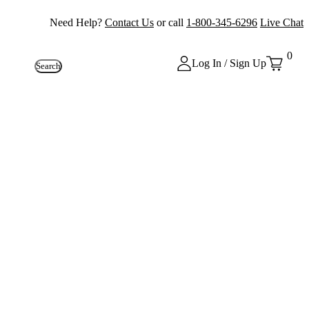
Need Help?
Contact Us
or call
1-800-345-6296
Live Chat
0
Log In / Sign Up
Search