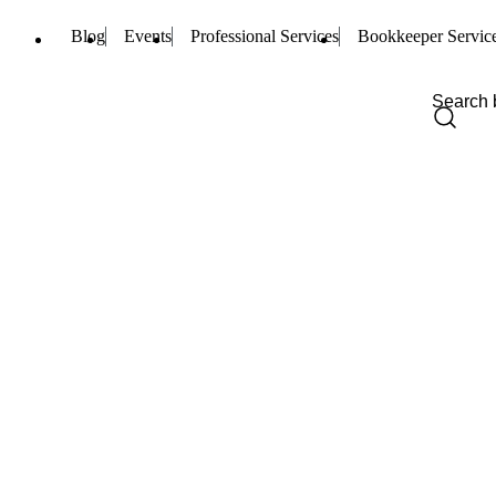
Blog
Events
Professional Services
Bookkeeper Servic