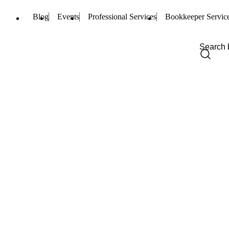
Blog
Events
Professional Services
Bookkeeper Servic