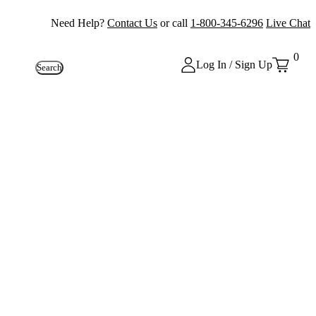
Need Help?
Contact Us
or call
1-800-345-6296
Live Chat
0
Log In / Sign Up
Search