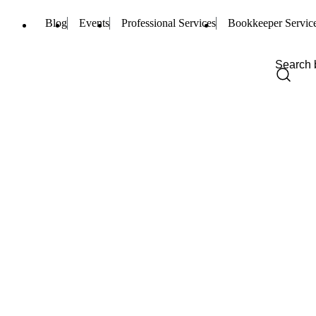
Blog
Events
Professional Services
Bookkeeper Servic