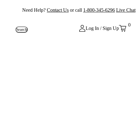
Need Help?
Contact Us
or call
1-800-345-6296
Live Chat
0
Log In / Sign Up
Search