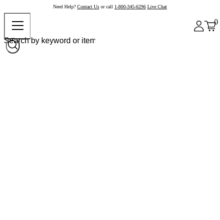
Need Help?
Contact Us
or call
1-800-345-6296
Live Chat
0