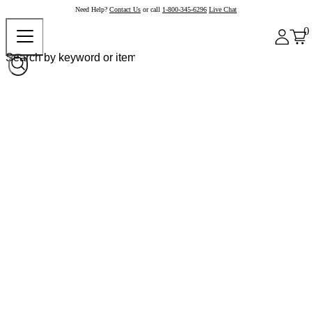
Need Help?
Contact Us
or call
1-800-345-6296
Live Chat
0