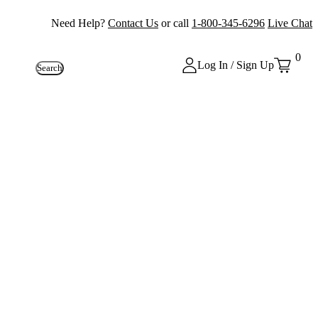
Need Help?
Contact Us
or call
1-800-345-6296
Live Chat
0
Log In / Sign Up
Search