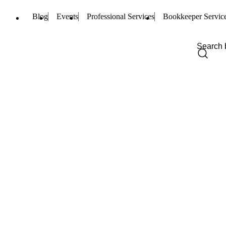
Blog
Events
Professional Services
Bookkeeper Servic