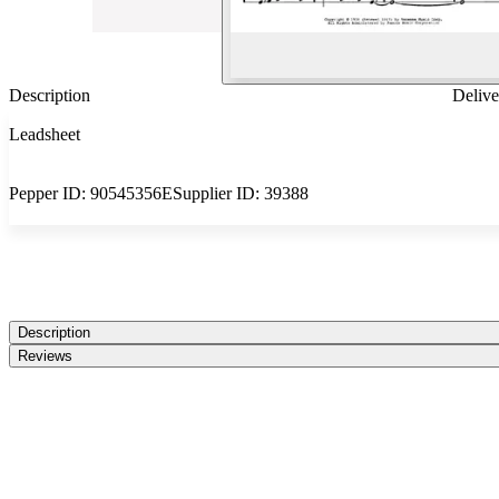
Description
Delive
Leadsheet
Pepper ID:
90545356E
Supplier ID:
39388
Description
Reviews