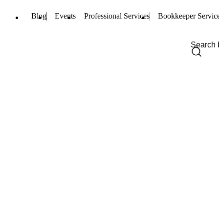
Blog
Events
Professional Services
Bookkeeper Servic