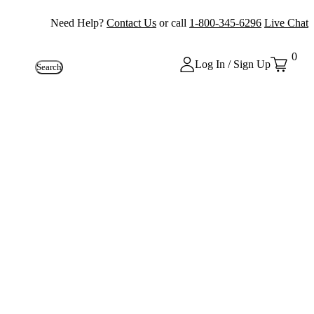
Need Help?
Contact Us
or call
1-800-345-6296
Live Chat
0
Log In / Sign Up
Search