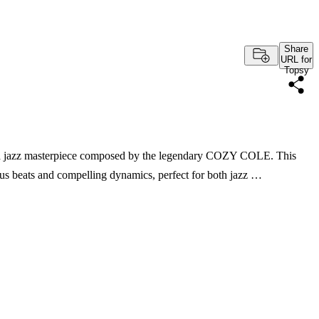
Share
URL for
Topsy
," a jazz masterpiece composed by the legendary COZY COLE. This
tious beats and compelling dynamics, perfect for both jazz …