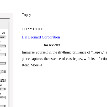
Topsy
COZY COLE
Hal Leonard Corporation
Immerse yourself in the rhythmic brilliance of "Topsy
piece captures the essence of classic jazz with its infec
Read More