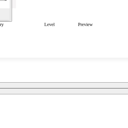
ry
Level
Preview