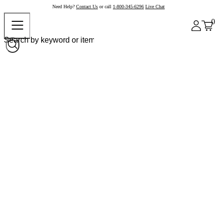
Need Help?
Contact Us
or call
1-800-345-6296
Live Chat
0