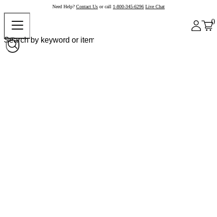
Need Help?
Contact Us
or call
1-800-345-6296
Live Chat
0