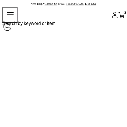
Need Help?
Contact Us
or call
1-800-345-6296
Live Chat
0