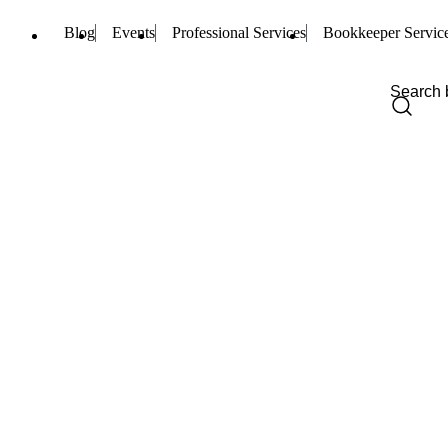
Blog
Events
Professional Services
Bookkeeper Servic