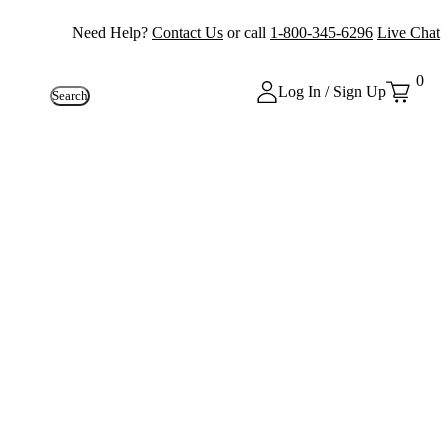
Need Help?
Contact Us
or call
1-800-345-6296
Live Chat
0
Log In / Sign Up
Search