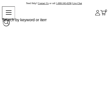
Need Help?
Contact Us
or call
1-800-345-6296
Live Chat
0