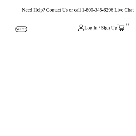
Need Help?
Contact Us
or call
1-800-345-6296
Live Chat
0
Log In / Sign Up
Search