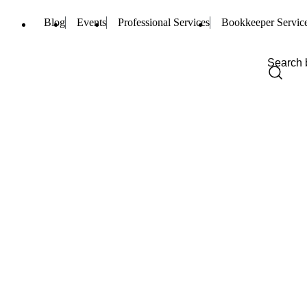
Blog
Events
Professional Services
Bookkeeper Servic