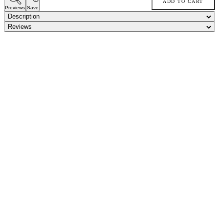
ADD TO CART
Previews
Save
Description
Reviews