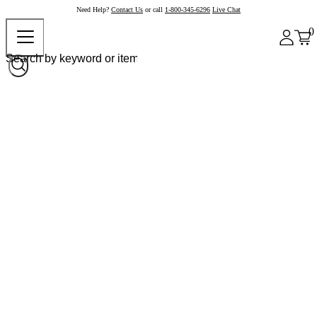
Need Help?
Contact Us
or call
1-800-345-6296
Live Chat
0