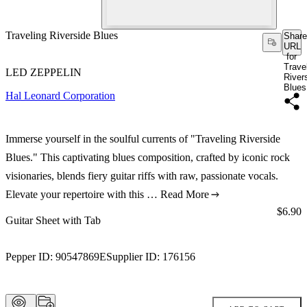
Traveling Riverside Blues
Share
URL
for
Trave
LED ZEPPELIN
River
Blues
Hal Leonard Corporation
Immerse yourself in the soulful currents of "Traveling Riverside
Blues." This captivating blues composition, crafted by iconic rock
visionaries, blends fiery guitar riffs with raw, passionate vocals.
Elevate your repertoire with this …
Read More
Price:
$6.90
Guitar Sheet with Tab
Pepper ID:
90547869E
Supplier ID:
176156