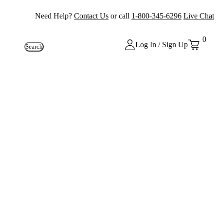
Need Help?
Contact Us
or call
1-800-345-6296
Live Chat
0
Log In / Sign Up
Search