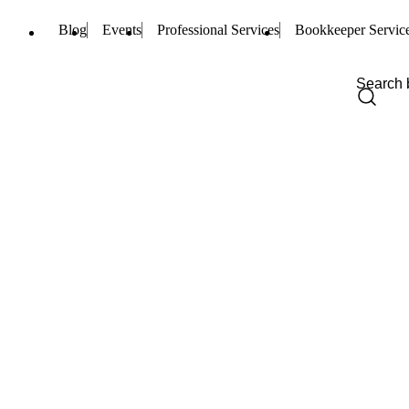
Blog
Events
Professional Services
Bookkeeper Servic