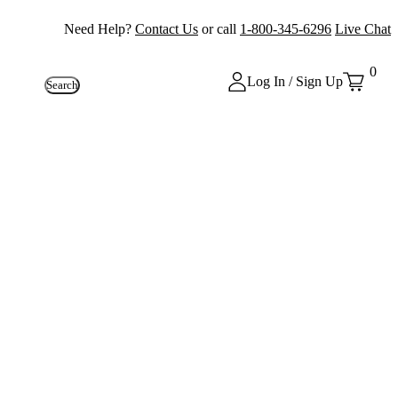
Need Help?
Contact Us
or call
1-800-345-6296
Live Chat
0
Log In / Sign Up
Search