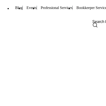
Blog
Events
Professional Services
Bookkeeper Servic