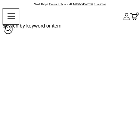
Need Help?
Contact Us
or call
1-800-345-6296
Live Chat
0