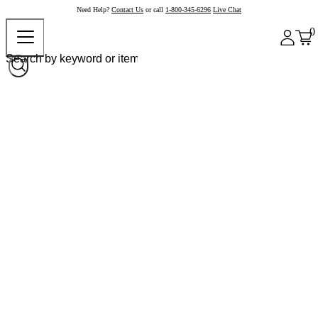
Need Help?
Contact Us
or call
1-800-345-6296
Live Chat
0