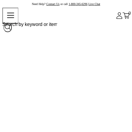
Need Help?
Contact Us
or call
1-800-345-6296
Live Chat
0