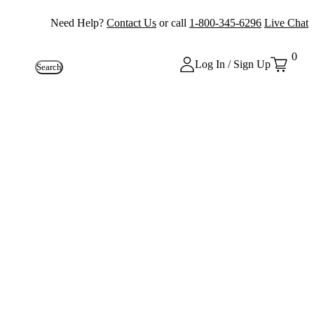
Need Help?
Contact Us
or call
1-800-345-6296
Live Chat
0
Log In / Sign Up
Search