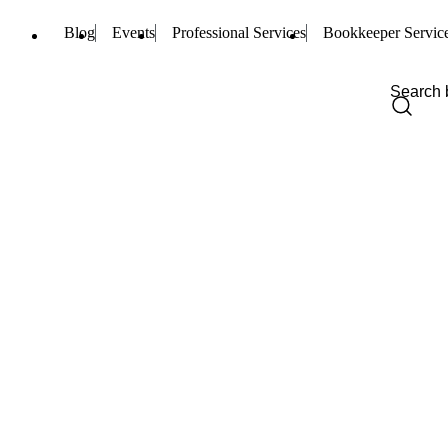
Blog
Events
Professional Services
Bookkeeper Servic