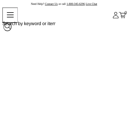
Need Help?
Contact Us
or call
1-800-345-6296
Live Chat
0