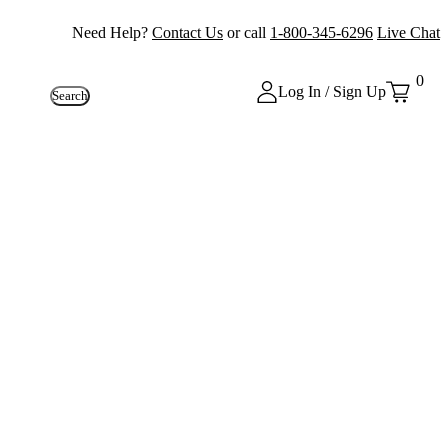
Need Help?
Contact Us
or call
1-800-345-6296
Live Chat
0
Log In / Sign Up
Search