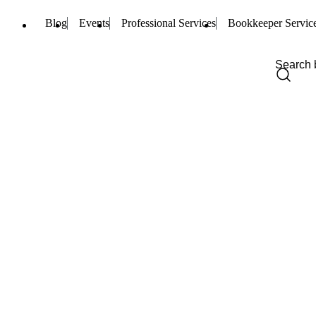
Blog
Events
Professional Services
Bookkeeper Servic