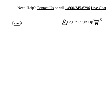
Need Help?
Contact Us
or call
1-800-345-6296
Live Chat
0
Log In / Sign Up
Search