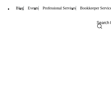
Blog
Events
Professional Services
Bookkeeper Servic