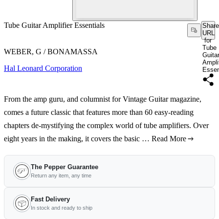
Tube Guitar Amplifier Essentials
Share
URL
for
Tube
WEBER, G / BONAMASSA
Guita
Amplif
Hal Leonard Corporation
Essen
From the amp guru, and columnist for Vintage Guitar magazine,
comes a future classic that features more than 60 easy-reading
chapters de-mystifying the complex world of tube amplifiers. Over
eight years in the making, it covers the basic …
Read More
The Pepper Guarantee
Return any item, any time
Fast Delivery
In stock and ready to ship