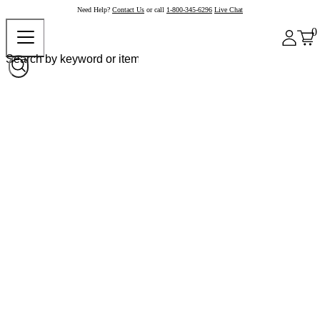
Need Help?
Contact Us
or call
1-800-345-6296
Live Chat
0