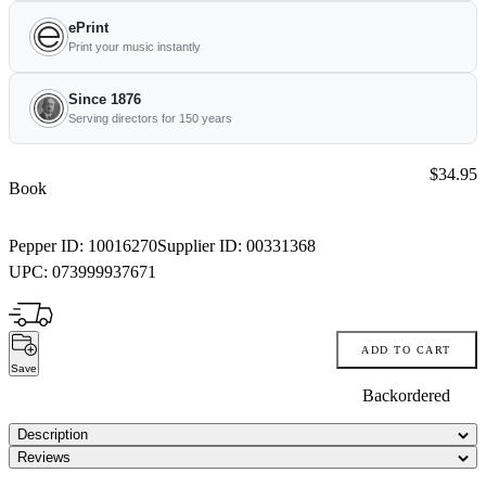
ePrint
Print your music instantly
Since 1876
Serving directors for 150 years
Price:
$34.95
Book
Pepper ID:
10016270
Supplier ID:
00331368
UPC:
073999937671
ADD TO CART
Save
Backordered
Description
Reviews