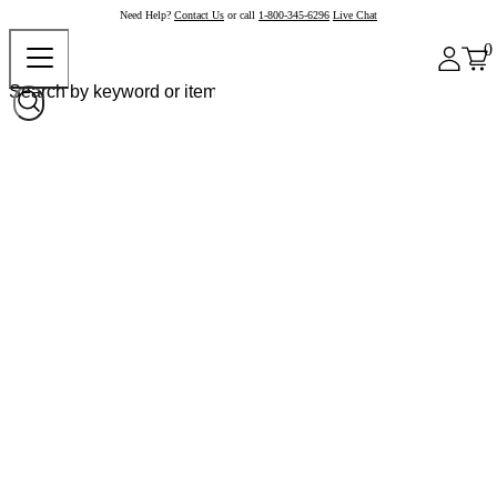
Need Help?
Contact Us
or call
1-800-345-6296
Live Chat
0