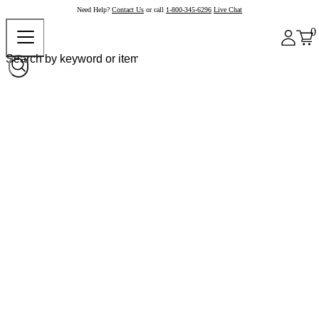
Need Help?
Contact Us
or call
1-800-345-6296
Live Chat
0