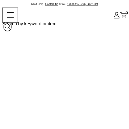
Need Help?
Contact Us
or call
1-800-345-6296
Live Chat
0