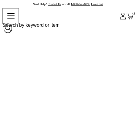
Need Help?
Contact Us
or call
1-800-345-6296
Live Chat
0