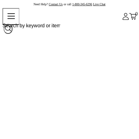
Need Help?
Contact Us
or call
1-800-345-6296
Live Chat
0