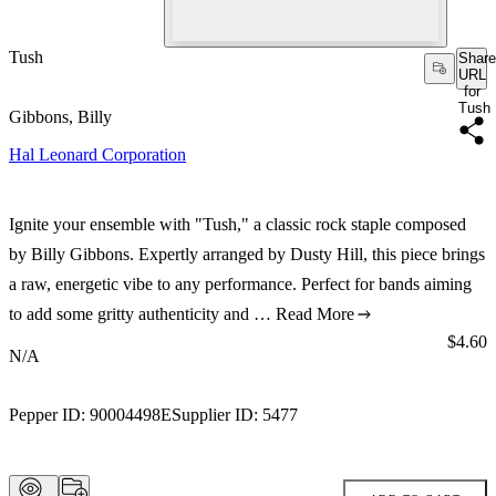
Tush
Share
URL
for
Tush
Gibbons, Billy
Hal Leonard Corporation
Ignite your ensemble with "Tush," a classic rock staple composed
by Billy Gibbons. Expertly arranged by Dusty Hill, this piece brings
a raw, energetic vibe to any performance. Perfect for bands aiming
to add some gritty authenticity and …
Read More
Price:
$4.60
N/A
Pepper ID:
90004498E
Supplier ID:
5477