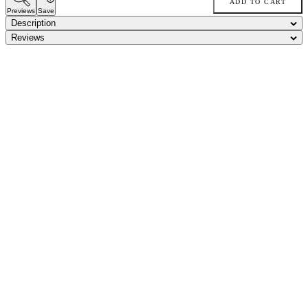
ADD TO CART
Previews
Save
Description
Reviews