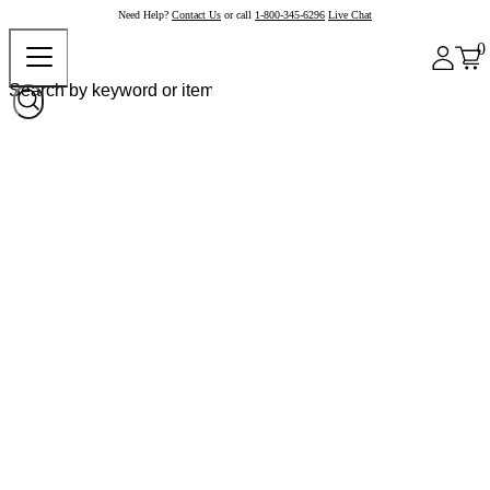
Need Help?
Contact Us
or call
1-800-345-6296
Live Chat
0