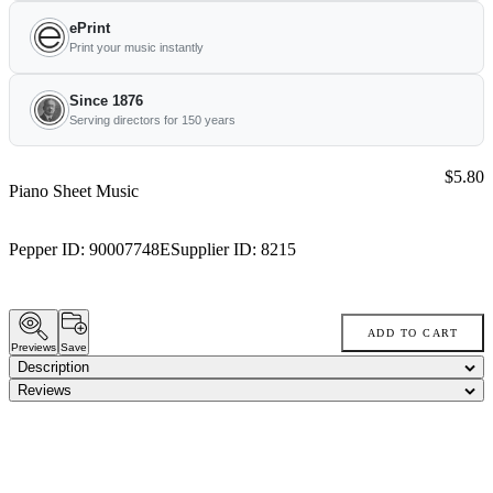
ePrint
Print your music instantly
Since 1876
Serving directors for 150 years
Price:
$5.80
Piano Sheet Music
Pepper ID:
90007748E
Supplier ID:
8215
ADD TO CART
Previews
Save
Description
Reviews