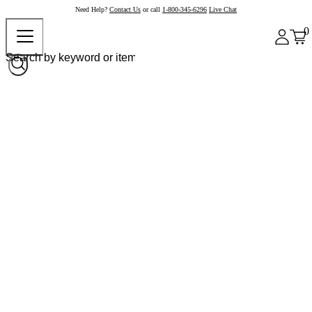
Need Help?
Contact Us
or call
1-800-345-6296
Live Chat
0