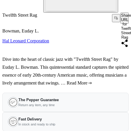
Twelfth Street Rag
Share
URL
for
Twelf
Bowman, Euday L.
Stree
Rag
Hal Leonard Corporation
Dive into the heart of classic jazz with "Twelfth Street Rag" by
Euday L. Bowman. This quintessential standard captures the spirited
essence of early 20th-century American music, offering musicians a
lively arrangement that swings. …
Read More
The Pepper Guarantee
Return any item, any time
Fast Delivery
In stock and ready to ship