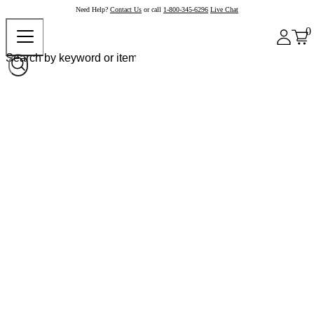
Need Help?
Contact Us
or call
1-800-345-6296
Live Chat
0