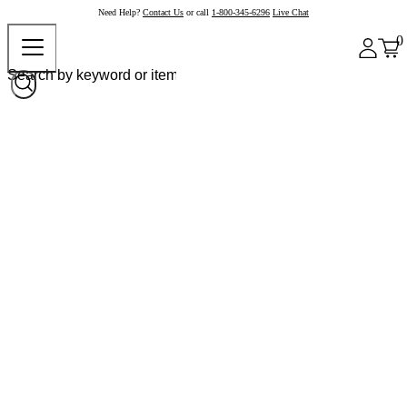
Need Help?
Contact Us
or call
1-800-345-6296
Live Chat
0