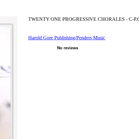
TWENTY ONE PROGRESSIVE CHORALES - C-P.O
Harold Gore Publishing/Penders Music