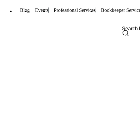
Blog
Events
Professional Services
Bookkeeper Servic