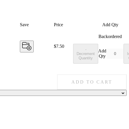
Save
Price
Add Qty
Backordered
Price:
$7.50
-
Add
Decrement
I
Qty
Quantity
ADD TO CART