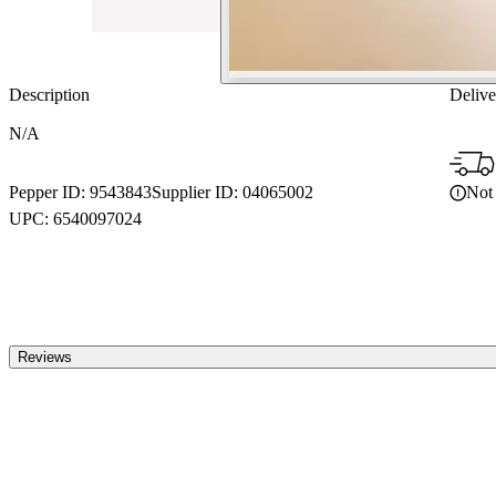
Description
Delive
N/A
Not 
Pepper ID:
9543843
Supplier ID:
04065002
UPC:
6540097024
Reviews