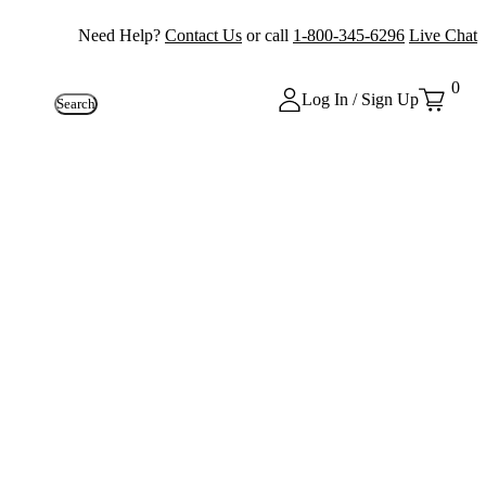
Need Help?
Contact Us
or call
1-800-345-6296
Live Chat
0
Log In / Sign Up
Search