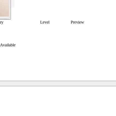
ry
Level
Preview
Available