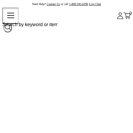
Need Help?
Contact Us
or call
1-800-345-6296
Live Chat
0