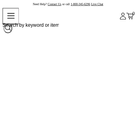
Need Help?
Contact Us
or call
1-800-345-6296
Live Chat
0