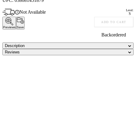
UPC:
038081451879
Level:
Not Available
S
ADD TO CART
Previews
Save
Backordered
Description
Reviews