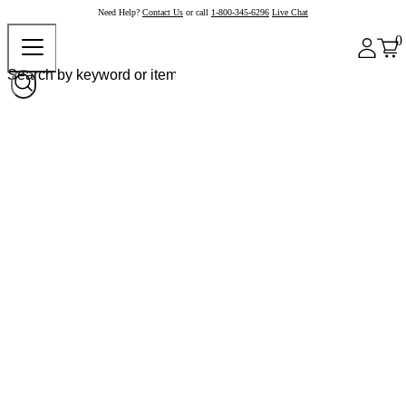
Need Help?
Contact Us
or call
1-800-345-6296
Live Chat
0