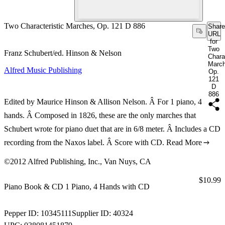
Two Characteristic Marches, Op. 121 D 886
Share
URL
for
Two
Franz Schubert/ed. Hinson & Nelson
Chara
March
Alfred Music Publishing
Op.
121
D
886
Edited by Maurice Hinson & Allison Nelson. Â For 1 piano, 4
hands. Â Composed in 1826, these are the only marches that
Schubert wrote for piano duet that are in 6/8 meter. Â Includes a CD
recording from the Naxos label. Â Score with CD.
Read More
©2012 Alfred Publishing, Inc., Van Nuys, CA
Price:
$10.99
Piano Book & CD 1 Piano, 4 Hands with CD
Pepper ID:
10345111
Supplier ID:
40324