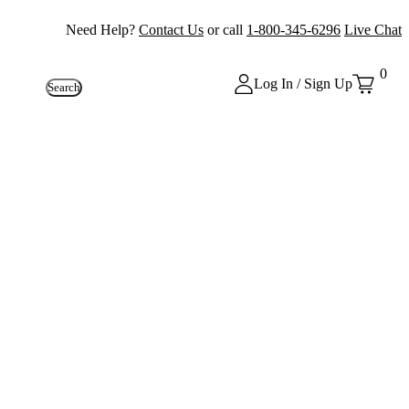
Need Help?
Contact Us
or call
1-800-345-6296
Live Chat
0
Log In / Sign Up
Search