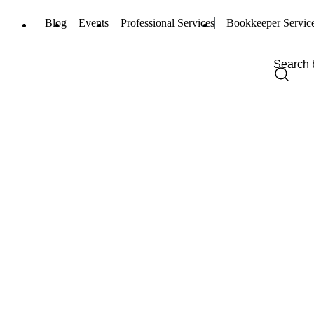
Blog
Events
Professional Services
Bookkeeper Servic