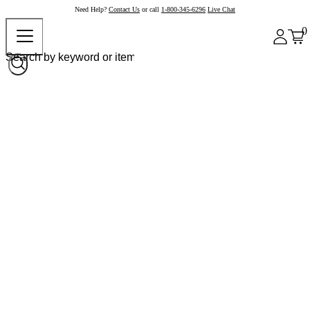
Need Help?
Contact Us
or call
1-800-345-6296
Live Chat
0