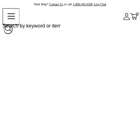
Need Help?
Contact Us
or call
1-800-345-6296
Live Chat
0