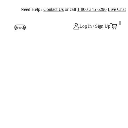
Need Help?
Contact Us
or call
1-800-345-6296
Live Chat
0
Log In / Sign Up
Search