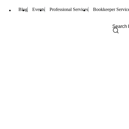
Blog
Events
Professional Services
Bookkeeper Servic