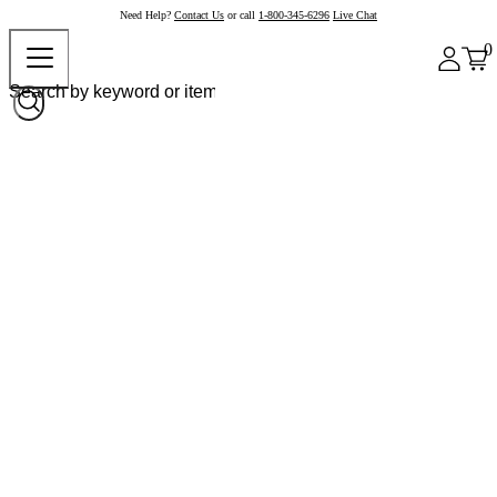
Need Help?
Contact Us
or call
1-800-345-6296
Live Chat
0