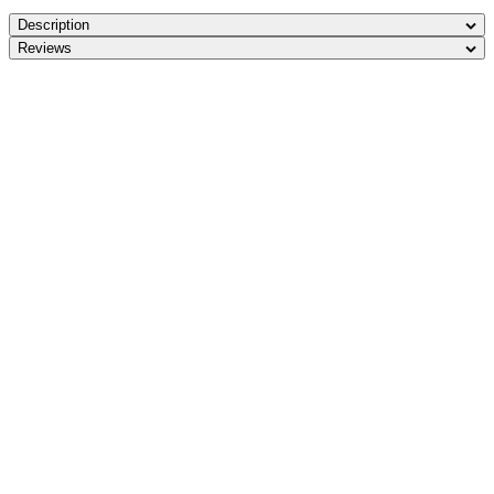
Description
Reviews