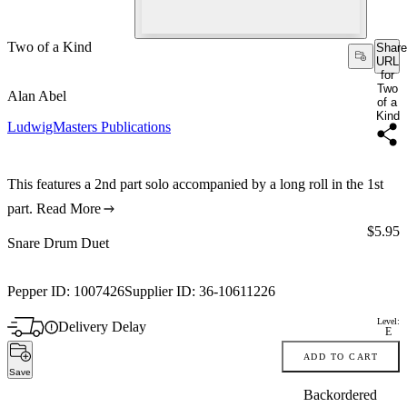
Two of a Kind
Share
URL
for
Two
Alan Abel
of a
Kind
LudwigMasters Publications
This features a 2nd part solo accompanied by a long roll in the 1st
part.
Read More
Price:
$5.95
Snare Drum Duet
Pepper ID:
1007426
Supplier ID:
36-10611226
Level:
Delivery Delay
E
ADD TO CART
Save
Backordered