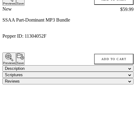
Previews
Save
New
Price:
$59.99
SSAA Part-Dominant MP3 Bundle
Pepper ID:
11304052F
ADD TO CART
Previews
Save
Description
Scriptures
Reviews