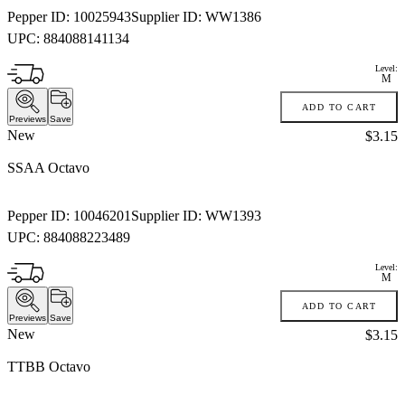
Pepper ID:
10025943
Supplier ID:
WW1386
UPC:
884088141134
Level:
M
ADD TO CART
Previews
Save
New
Price:
$3.15
SSAA Octavo
Pepper ID:
10046201
Supplier ID:
WW1393
UPC:
884088223489
Level:
M
ADD TO CART
Previews
Save
New
Price:
$3.15
TTBB Octavo