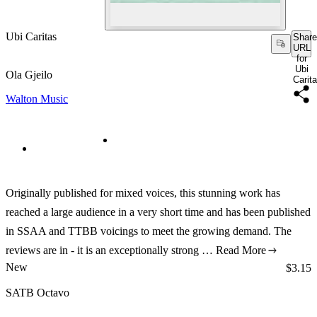
Ubi Caritas
Share
URL
for
Ubi
Ola Gjeilo
Carit
Walton Music
Originally published for mixed voices, this stunning work has
reached a large audience in a very short time and has been published
in SSAA and TTBB voicings to meet the growing demand. The
reviews are in - it is an exceptionally strong …
Read More
New
Price:
$3.15
SATB Octavo