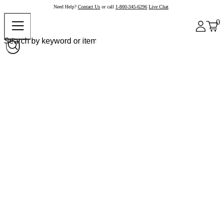
Need Help?
Contact Us
or call
1-800-345-6296
Live Chat
0