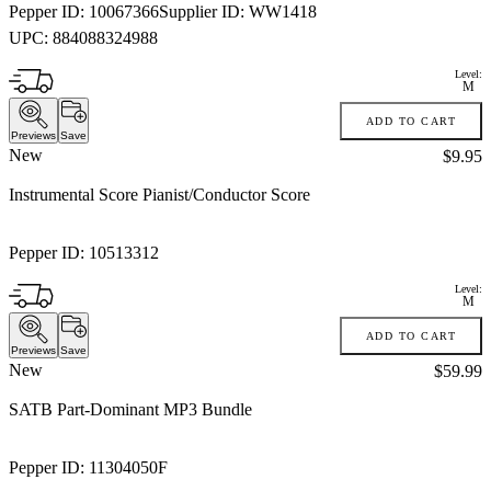
Pepper ID:
10067366
Supplier ID:
WW1418
UPC:
884088324988
Level:
M
ADD TO CART
Previews
Save
New
Price:
$9.95
Instrumental Score Pianist/Conductor Score
Pepper ID:
10513312
Level:
M
ADD TO CART
Previews
Save
New
Price:
$59.99
SATB Part-Dominant MP3 Bundle
Pepper ID:
11304050F