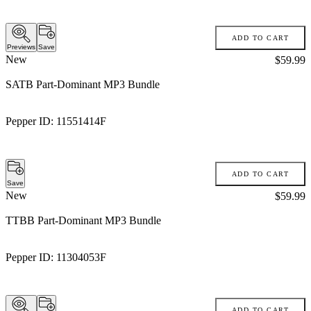
ADD TO CART
Previews
Save
New
Price:
$59.99
SATB Part-Dominant MP3 Bundle
Pepper ID:
11551414F
ADD TO CART
Save
New
Price:
$59.99
TTBB Part-Dominant MP3 Bundle
Pepper ID:
11304053F
ADD TO CART