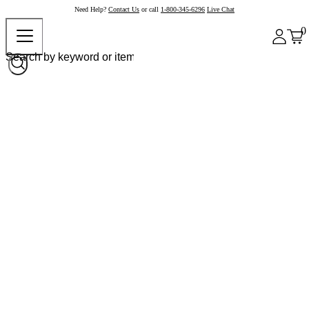
Need Help?
Contact Us
or call
1-800-345-6296
Live Chat
0