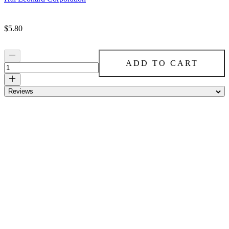
Price:
$5.80
ADD TO CART
Reviews