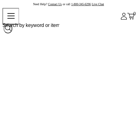
Need Help?
Contact Us
or call
1-800-345-6296
Live Chat
0