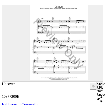
Uncover
Share
URL
for
Unco
10377200E
Hal Leonard Corporation